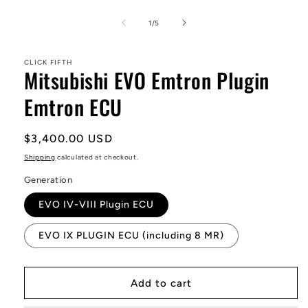
Open
media
1
of
1
/
5
in
modal
CLICK FIFTH
Mitsubishi EVO Emtron Plugin
Emtron ECU
Regular
$3,400.00 USD
price
Shipping
calculated at checkout.
Generation
EVO IV-VIII Plugin ECU
EVO IX PLUGIN ECU (including 8 MR)
Add to cart