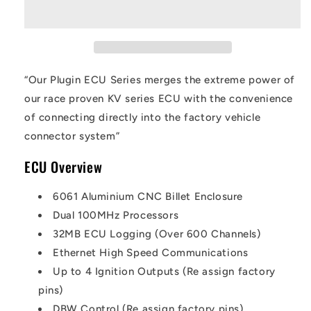
“Our Plugin ECU Series merges the extreme power of
our race proven KV series ECU with the convenience
of connecting directly into the factory vehicle
connector system”
ECU Overview
6061 Aluminium CNC Billet Enclosure
Dual 100MHz Processors
32MB ECU Logging (Over 600 Channels)
Ethernet High Speed Communications
Up to 4 Ignition Outputs (Re assign factory
pins)
DBW Control (Re assign factory pins)