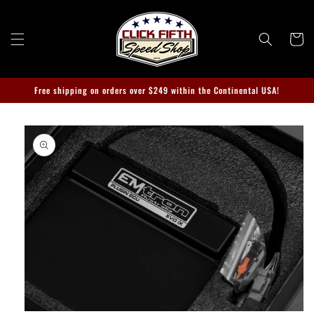
Skip to
content
Cart
Free shipping on orders over $249 within the Continental USA!
Skip to
product
information