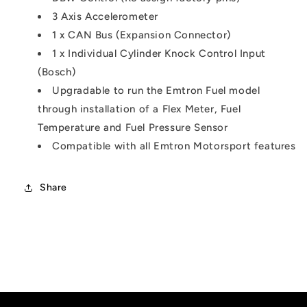
3 Axis Accelerometer
1 x CAN Bus (Expansion Connector)
1 x Individual Cylinder Knock Control Input
(Bosch)
Upgradable to run the Emtron Fuel model
through installation of a Flex Meter, Fuel
Temperature and Fuel Pressure Sensor
Compatible with all Emtron Motorsport features
Share