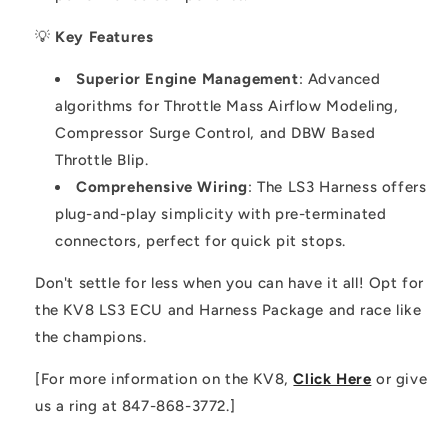
💡
Key Features
Superior Engine Management
: Advanced
algorithms for Throttle Mass Airflow Modeling,
Compressor Surge Control, and DBW Based
Throttle Blip.
Comprehensive Wiring
: The LS3 Harness offers
plug-and-play simplicity with pre-terminated
connectors, perfect for quick pit stops.
Don't settle for less when you can have it all! Opt for
the KV8 LS3 ECU and Harness Package and race like
the champions.
[For more information on the KV8,
Click Here
or give
us a ring at 847-868-3772.]