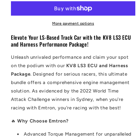
More payment options
Elevate Your LS-Based Track Car with the KV8 LS3 ECU
and Harness Performance Package!
Unleash unrivaled performance and claim your spot
on the podium with our
KV8 LS3 ECU and Harness
Package
. Designed for serious racers, this ultimate
bundle offers a comprehensive engine management
solution. As evidenced by the 2022 World Time
Attack Challenge winners in Sydney, when you're
racing with Emtron, you're racing with the best!
🔥
Why Choose Emtron?
Advanced Torque Management for unparalleled