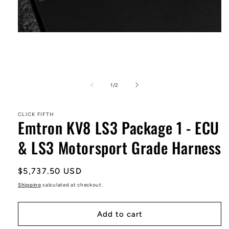
Open
media
1
in
modal
of
1
/
2
CLICK FIFTH
Emtron KV8 LS3 Package 1 - ECU
& LS3 Motorsport Grade Harness
Regular
$5,737.50 USD
price
Shipping
calculated at checkout.
Add to cart