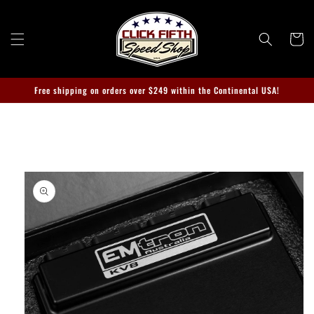
Skip to
content
Cart
Free shipping on orders over $249 within the Continental USA!
Skip to
product
information