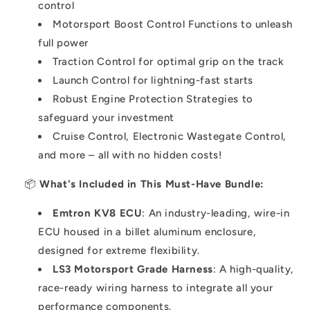
control
Motorsport Boost Control Functions to unleash
full power
Traction Control for optimal grip on the track
Launch Control for lightning-fast starts
Robust Engine Protection Strategies to
safeguard your investment
Cruise Control, Electronic Wastegate Control,
and more – all with no hidden costs!
📦
What's Included in This Must-Have Bundle:
Emtron KV8 ECU
: An industry-leading, wire-in
ECU housed in a billet aluminum enclosure,
designed for extreme flexibility.
LS3 Motorsport Grade Harness
: A high-quality,
race-ready wiring harness to integrate all your
performance components.